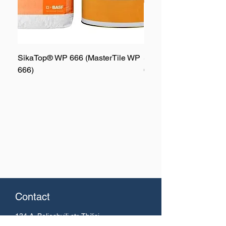
SikaTop® WP 666 (MasterTile WP
SikaTop® WP 667 (Mas
666)
667)
Contact
134 A. Beliashvili
str. Tbilisi