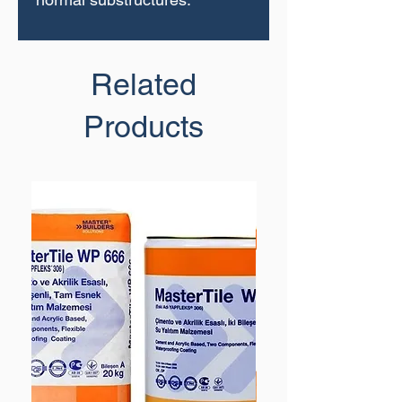
Related
Products