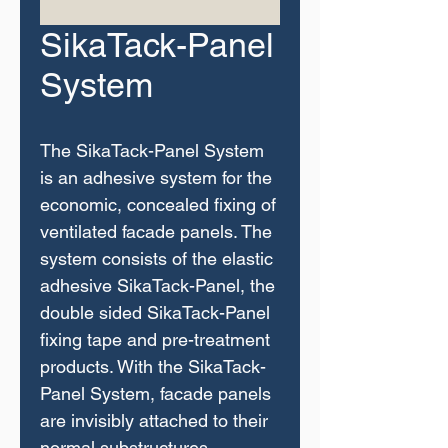
SikaTack-Panel
System
The SikaTack-Panel System
is an adhesive system for the
economic, concealed fixing of
ventilated facade panels. The
system consists of the elastic
adhesive SikaTack-Panel, the
double sided SikaTack-Panel
fixing tape and pre-treatment
products. With the SikaTack-
Panel System, facade panels
are invisibly attached to their
normal substructures.