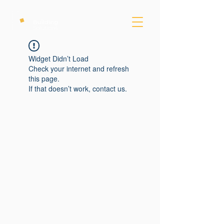
Widget Didn’t Load
Check your internet and refresh
this page.
If that doesn’t work, contact us.