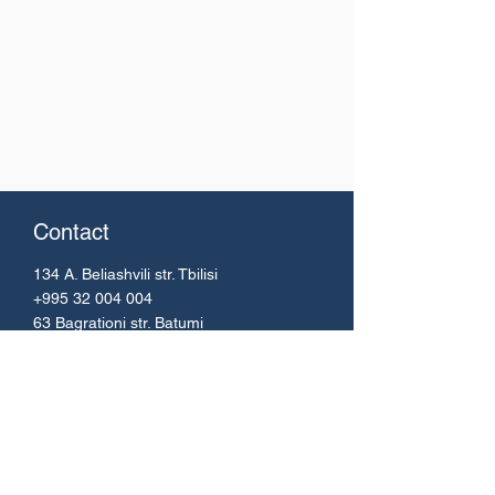
Contact
134 A. Beliashvili
str. Tbilisi
+995 32 004 004
63 Bagrationi str. Batumi
+995 42 224 51 67
Email:
info@bs.ge
Menu