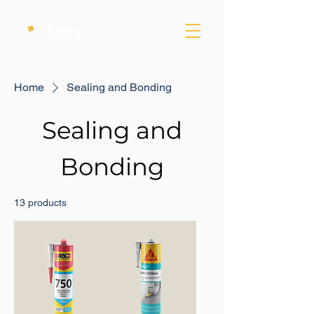
Home
Sealing and Bonding
Sealing and
Bonding
13 products