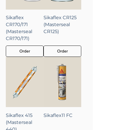
Sikaflex
Sikaflex CR125
CR170/171
(Masterseal
(Masterseal
CR125)
CR170/171)
Order
Order
Sikaflex 415
Sikaflex11 FC
(Masterseal
440)