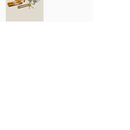
SikaTack-Panel
System
Order
Contact
134 A. Beliashvili
str. Tbilisi
+995 32 004 004
63 Bagrationi str. Batumi
+995 42 224 51 67
Email:
info@bs.ge