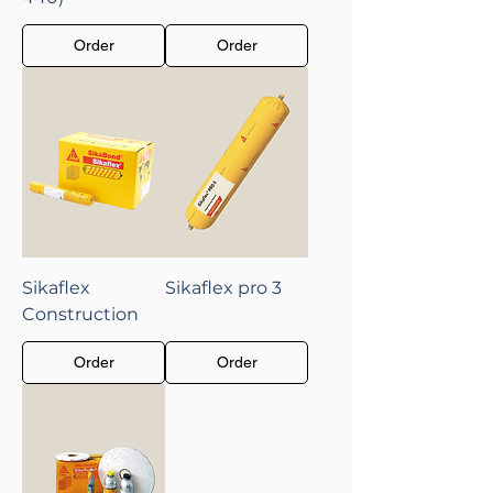
Order
Order
Sikaflex
Sikaflex pro 3
Construction
Order
Order