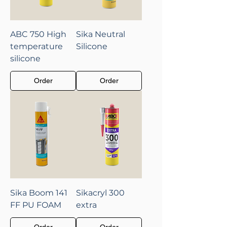
ABC 750 High
Sika Neutral
temperature
Silicone
silicone
Order
Order
Sika Boom 141
Sikacryl 300
FF PU FOAM
extra
Order
Order