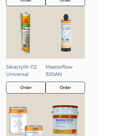
Sikacryl®-112
Masterflow
Universal
920AN
Order
Order