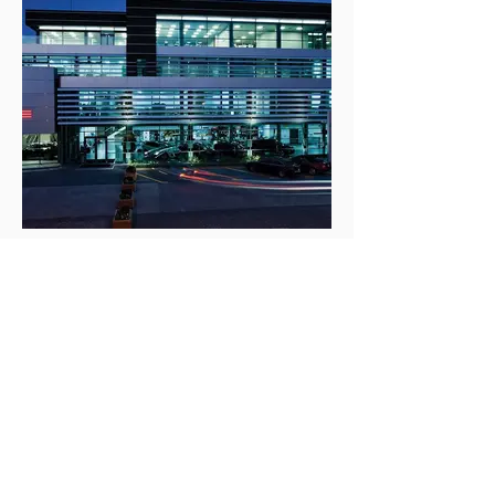
Tegeta Holding
Product: Monotop 612