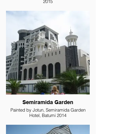
2015
Semiramida Garden
Painted by Jotun, Semiramida Garden
Hotel, Batumi 2014