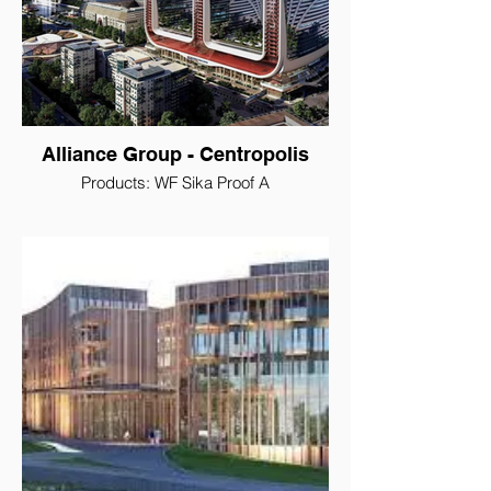
Alliance Group - Centropolis
Products: WF Sika Proof A