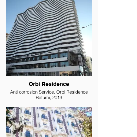
Orbi Residence
Anti corrosion Service, Orbi Residence
Batumi, 2013