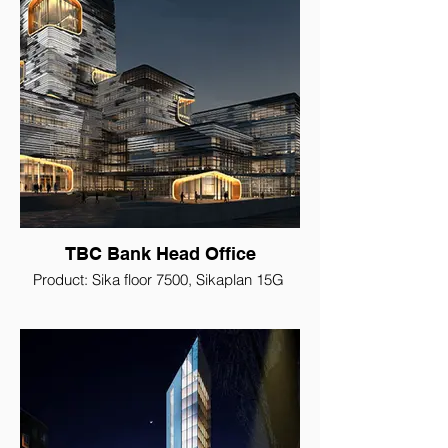
TBC Bank Head Office
Product: Sika floor 7500, Sikaplan 15G