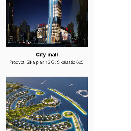
City mall
Prodyct: Sika plan 15 G; Sikalastic 625