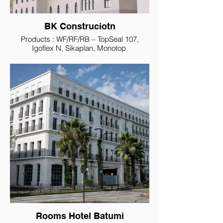
BK Construciotn
Products : WF/RF/RB – TopSeal 107,
Igoflex N, Sikaplan, Monotop
Rooms Hotel Batumi