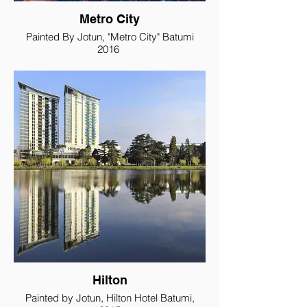
Metro City
Painted By Jotun, "Metro City" Batumi
2016
Hilton
Painted by Jotun, Hilton Hotel Batumi,