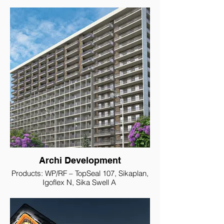
Archi Development
Products: WP/RF – TopSeal 107, Sikaplan,
Igoflex N, Sika Swell A