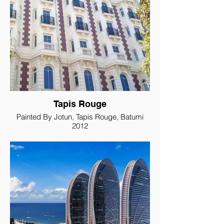
Tapis Rouge
Painted By Jotun, Tapis Rouge, Batumi
2012