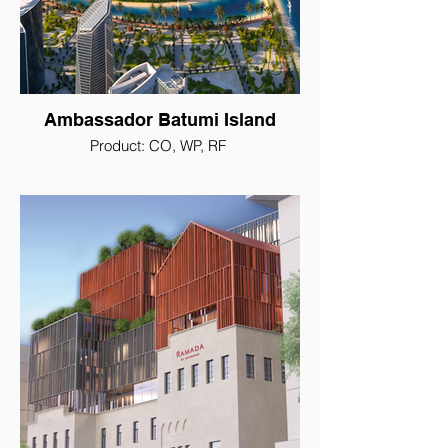
Ambassador Batumi Island
Product: CO, WP, RF