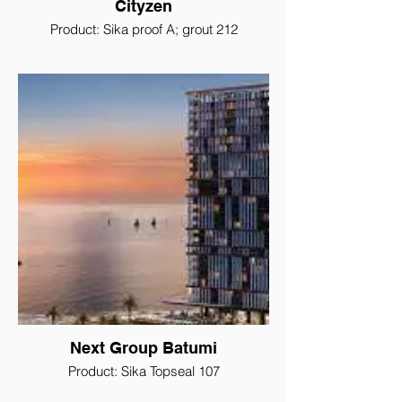
Cityzen
Product: Sika proof A; grout 212
Next Group Batumi
Product: Sika Topseal 107