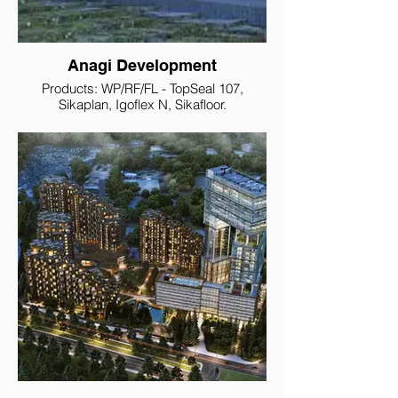
Anagi Development
Products: WP/RF/FL - TopSeal 107,
Sikaplan, Igoflex N, Sikafloor.