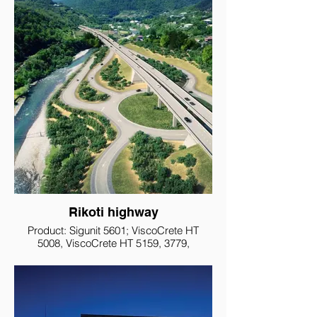
Rikoti highway
Product: Sigunit 5601; ViscoCrete HT
5008, ViscoCrete HT 5159, 3779,
Sikalatex, Grout 212, Monotop 612