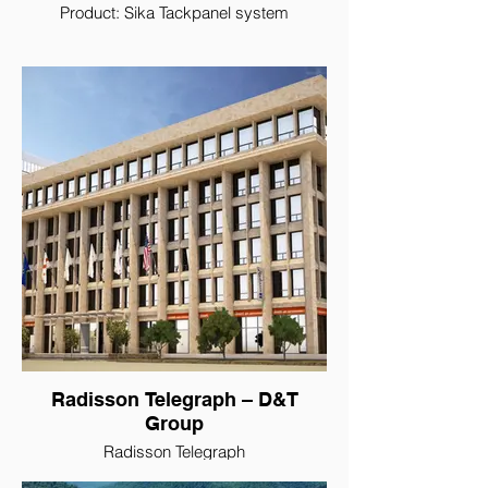
Product: Sika Tackpanel system
Radisson Telegraph – D&T
Group
Radisson Telegraph