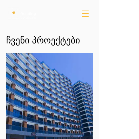
ჩვენი პროექტები