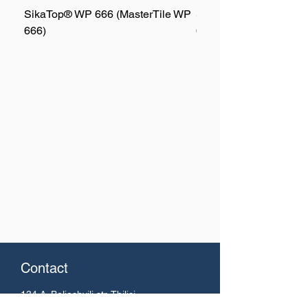
SikaTop® WP 666 (MasterTile WP
SikaTop® WP 667 (Mas
666)
667)
Contact
134 A. Beliashvili
str. Tbilisi