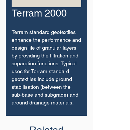
Terram 2000
Terram standard geotextiles
enhance the performance and
design life of granular layers
by providing the filtration and
separation functions. Typical
uses for Terram standard
geotextiles include ground
stabilisation (between the
sub-base and subgrade) and
around drainage materials.