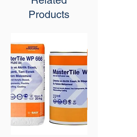
Related
Products