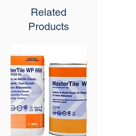
Related
Products