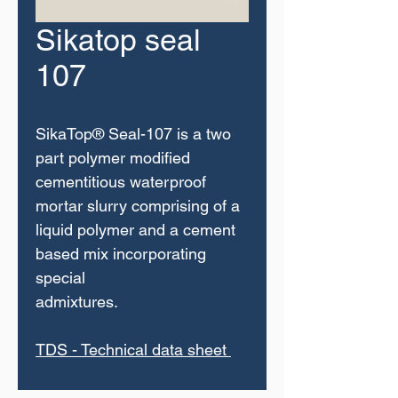
Sikatop seal
107
SikaTop® Seal-107 is a two
part polymer modified
cementitious waterproof
mortar slurry comprising of a
liquid polymer and a cement
based mix incorporating
special
admixtures.
TDS - Technical data sheet