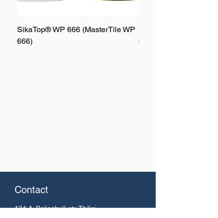
SikaTop® WP 666 (MasterTile WP
SikaTop® WP 667 (Mas
666)
667)
Contact
134 A. Beliashvili
str. Tbilisi