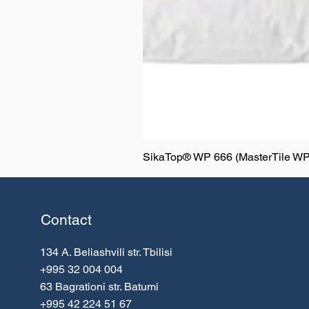
SikaTop® WP 666 (MasterTile WP
Contact
134 A. Beliashvili
str. Tbilisi
+995 32 004 004
63 Bagrationi str. Batumi
+995 42 224 51 67