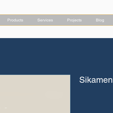
Products
Services
Projects
Blog
Sikament