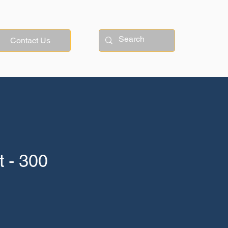
Contact Us
 - 300