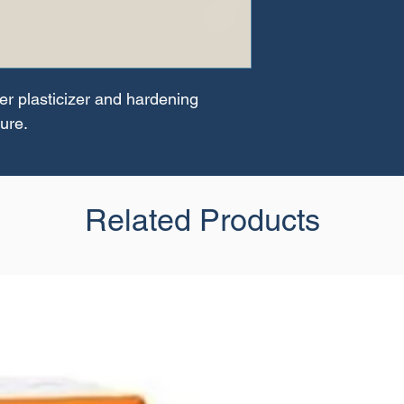
er plasticizer and hardening
ture.
Related Products