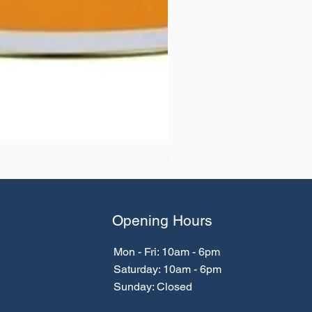
SikaTop® WP 667 (MasterTi
Opening Hours
Mon - Fri: 10am - 6pm
​​Saturday: 10am - 6pm
​Sunday: Closed