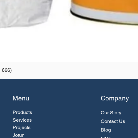
 666)
Menu
Company
Products
Our Story
Services
Contact Us
Projects
Blog
Jotun