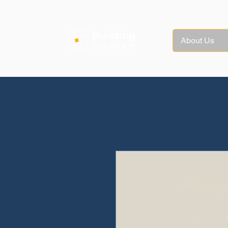
About Us