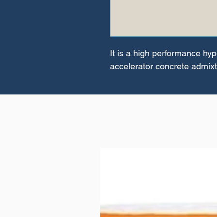
It is a high performance hyp
accelerator concrete admix