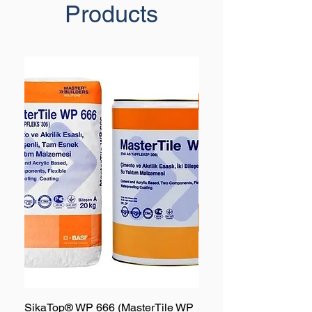
Products
SikaTop® WP 666 (MasterTile WP
SikaTop® WP 667 (Mas