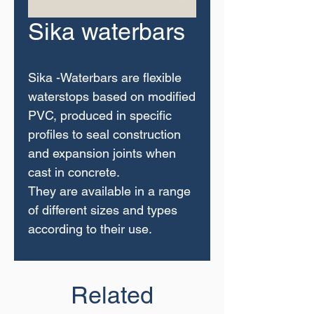
Sika waterbars
Sika -Waterbars are flexible
waterstops based on modified
PVC, produced in specific
profiles to seal construction
and expansion joints when
cast in concrete.
They are available in a range
of different sizes and types
according to their use.
Related