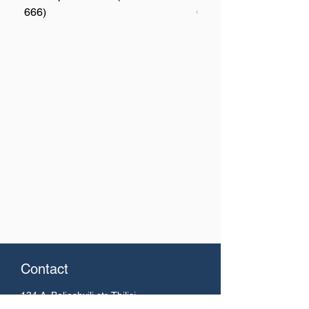
666)
667)
Contact
134 A. Beliashvili
str. Tbilisi