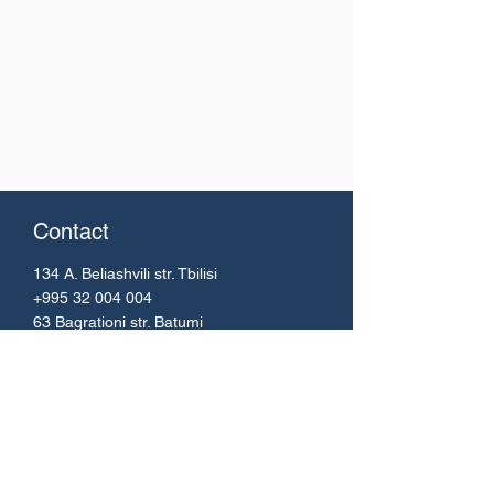
Contact
134 A. Beliashvili
str. Tbilisi
+995 32 004 004
63 Bagrationi str. Batumi
+995 42 224 51 67
Email:
info@bs.ge
Menu