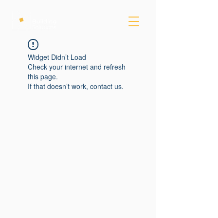
Widget Didn’t Load
Check your internet and refresh
this page.
If that doesn’t work, contact us.