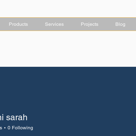
Products
Services
Projects
Blog
ni sarah
s
0
Following