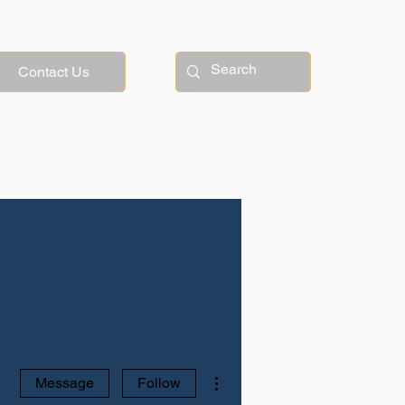
Contact Us
More actions
Message
Follow